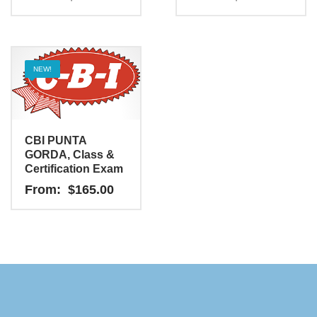
NEW!
CBI PUNTA
GORDA, Class &
Certification Exam
From:
$
165.00