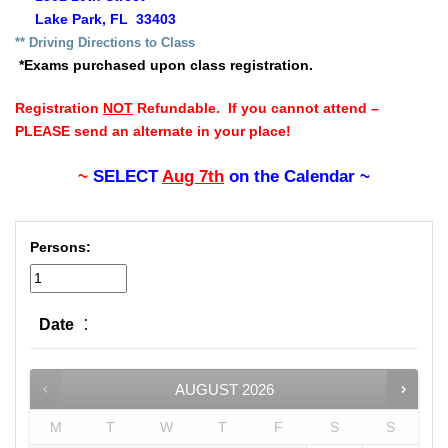
Lake Park, FL 33403
** Driv
ing Directions to Class
*Exams purchased upon class registration.
Registration
NOT
Refundable. If you cannot attend –
PLEASE send an alternate in your place!
~
SELECT
Aug 7th
on the Calendar ~
Persons:
:
Date
AUGUST
2026
M
T
W
T
F
S
S