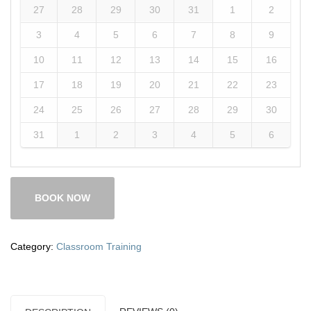
27
28
29
30
31
1
2
3
4
5
6
7
8
9
10
11
12
13
14
15
16
17
18
19
20
21
22
23
24
25
26
27
28
29
30
31
1
2
3
4
5
6
BOOK NOW
Category:
Classroom Training