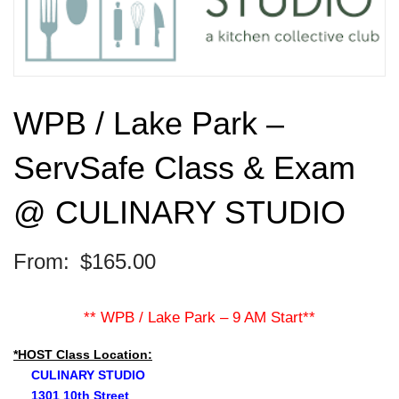
WPB / Lake Park –
ServSafe Class & Exam
@ CULINARY STUDIO
From:
$
165.00
** WPB / Lake Park – 9 AM Start**
*HOST Class Location:
CULINARY STUDIO
1301 10th Street