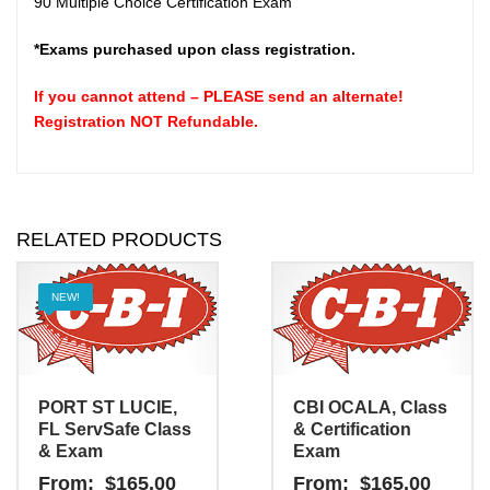
90 Multiple Choice Certification Exam
*Exams purchased upon class registration.
If you cannot attend – PLEASE send an
alternate
!
Registration NOT Refundable.
RELATED PRODUCTS
NEW!
PORT ST LUCIE,
CBI OCALA, Class
FL ServSafe Class
& Certification
& Exam
Exam
From:
$
165.00
From:
$
165.00