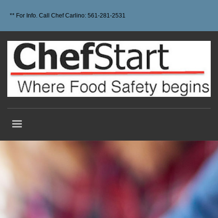
** For Info. Call Chef Carlino: 561-281-2531