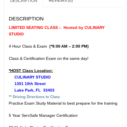
REVIEWS (0)
DESCRIPTION
DESCRIPTION
LIMITED SEATING CLASS – Hosted by CULINARY
STUDIO
4 Hour Class & Exam
(*9:00 AM – 2:00 PM)
Class & Certification Exam on the same day!
*HOST Class Location:
CULINARY STUDIO
1301 10th Street
Lake Park, FL 33403
** Driv
ing Directions to Class
Practice Exam Study Material to best prepare for the training
5 Year ServSafe Manager Certification