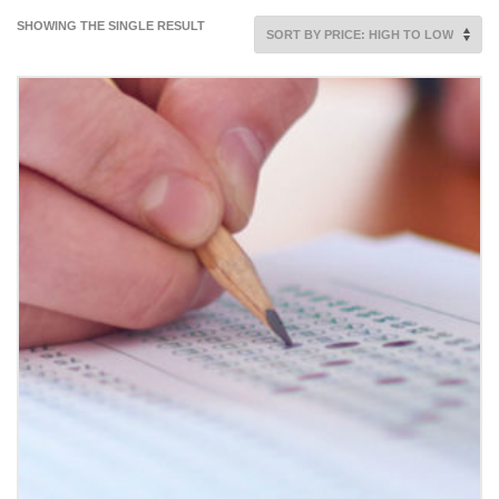
SHOWING THE SINGLE RESULT