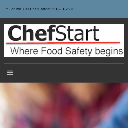
** For Info. Call Chef Carlino: 561-281-2531