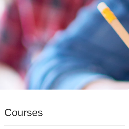
Courses